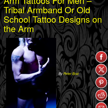
Arm Tattoos For Men –
Tribal Armband Or Old
School Tattoo Designs on
the Arm
By
Peter Brat