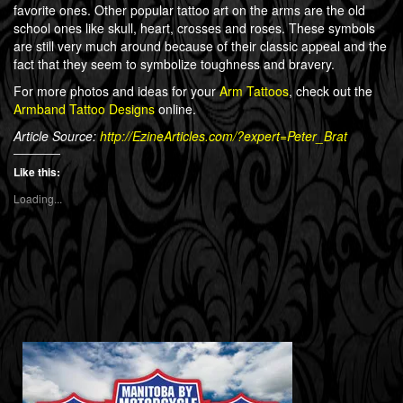
favorite ones. Other popular tattoo art on the arms are the old
school ones like skull, heart, crosses and roses. These symbols
are still very much around because of their classic appeal and the
fact that they seem to symbolize toughness and bravery.
For more photos and ideas for your
Arm Tattoos
, check out the
Armband Tattoo Designs
online.
Article Source:
http://EzineArticles.com/?expert=Peter_Brat
Like this:
Loading...