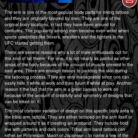
The arm is one of the most popular body parts for inking tattoos
and they are originally favored by men. They are one of the
original body locations, in fact they have been around for
centuries. The popularity among men became even wider when
sports celebrities like boxers, wrestlers and the fighters in the
UFC started getting them.
There are several reasons why a lot of male enthusiasts opt for
this kind of tat theme. For one, it is not nearly as painful as other
areas of the body because of the amount of muscle present in the
said area. There are enough tissues to padding the skin during
the tattooing process. They are very manageable since one can
easily hide it while at work and then flaunt it while at play. Another
reason if the fact that the arm is a great canvas to work on
because of the amount of creativity and symmetry of designs that
can be inked on it.
The most common variation of design on this specific body area is
the tribal arm tattoos. They are either tattooed on the arm itself or
wrapped around it as if creating an armband. They include bold
line with patterns and dark colors. Tribal arm band tattoos can
either be Polynesian, Maori or Japanese – to name a few of the