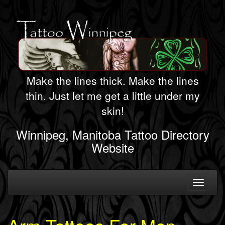
Make the lines thick. Make the lines
thin. Just let me get a little under my
skin!
Winnipeg, Manitoba Tattoo Directory
Website
Toggle
navigati