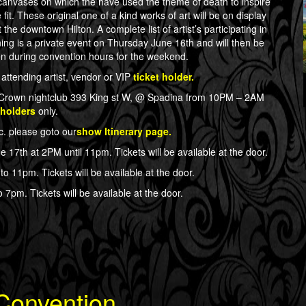
canvases on which the have used the theme of death to inspire
it. These original one of a kind works of art will be on display
the downtown Hilton. A complete list of artist’s participating in
ing is a private event on Thursday June 16th and will then be
en during convention hours for the weekend.
attending artist, vendor or VIP
ticket holder.
at Crown nightclub 393 King st W, @ Spadina from 10PM – 2AM
 holders
only.
tc. please goto our
show Itinerary page.
e 17th at 2PM until 11pm. Tickets will be available at the door.
to 11pm. Tickets will be available at the door.
 7pm. Tickets will be available at the door.
 Convention