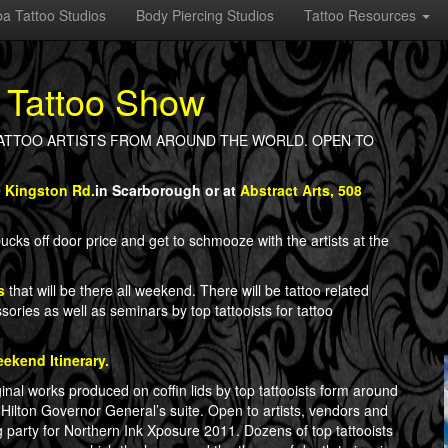
a Tattoo Studios
Body Piercing Studios
Tattoo Resources
 Tattoo Show
OP TATTOO ARTISTS FROM AROUND THE WORLD. OPEN TO
0 Kingston Rd.
in Scarborough or at
Abstract Arts, 508
cks off door price and get to schmooze with the artists at the
s
that will be there all weekend. There will be tattoo related
sories as well as seminars by top tattooists for tattoo
ekend Itinerary.
ginal works produced on coffin lids by top tattooists form around
 Hilton Governor General’s suite. Open to artists, vendors and
ing party for Northern Ink Xposure 2011. Dozens of top tattooists