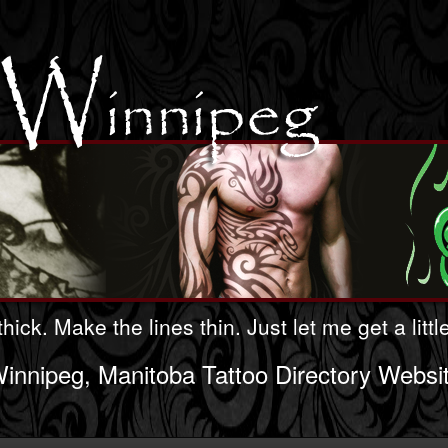
hick. Make the lines thin. Just let me get a litt
innipeg, Manitoba Tattoo Directory Websi