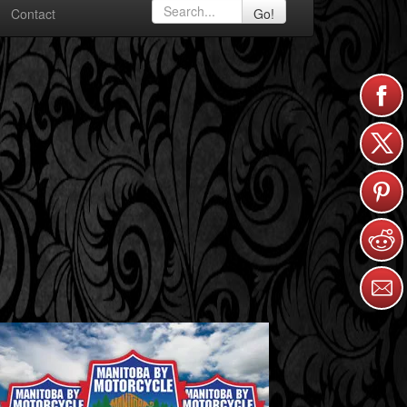
Contact
Go!