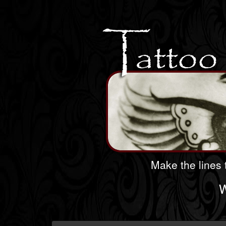
Make the lines t
W