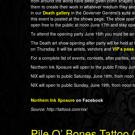
from around the world have been given coffin shaped 
them to create their work in whatever medium they see f
in our
Death gallery
in the Governer General’s suite at 
this event is posted at the shows page. The show open
open free to the public at noon June 17th and stay op
To attend the opening party June 16th you must be an 
The Death art show opening after party will be held 
on Thursday. It will be artists, vendors and
VIP’s pass
For a complete list of events, contests, after parties, e
Northern Ink Xposure will open to the public Friday Jun
NIX will open to public Saturday, June 18th, from noon 
NIX will open to public Sunday, June 19th, from noon to
Northern Ink Xposure
on Facebook
Source: http://tattoos.com/nix/
Pile O’ Bones Tattoo