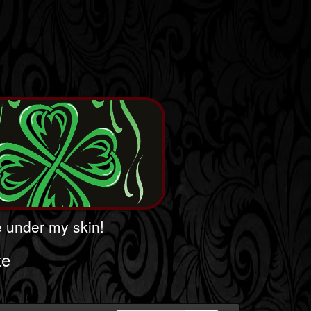
le under my skin!
te