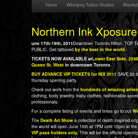
Home
Winnipeg Tattoo Studios
Manitob
Northern Ink Xposure
une 17th-19th, 2011
Downtown Toronto Hilton. T
PUBLIC. Get tattooed
by the best in the world.
TICKETS NOW AVAILABLE at
Lower East Side, 224
Queen St. West
in downtown Toronto.
BUY ADVANCE VIP TICKETS for NIX 2011
SAVE 20 bu
thursday opening party.
Check out work from the
hundreds of amazing artist
clothing, body jewellry, baby clothes, fashionable acces
professionals.
For a complete listing of events and times go to our
We
The
Death Art Show
a collection of death inspired ori
the world will open June 16th at 7PM until 10pm at the
VIP pass holders only.
This will be the official open