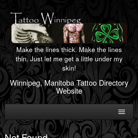
Make the lines thick. Make the lines
thin. Just let me get a little under my
skin!
Winnipeg, Manitoba Tattoo Directory
Website
Toggle
navigati
Not Found