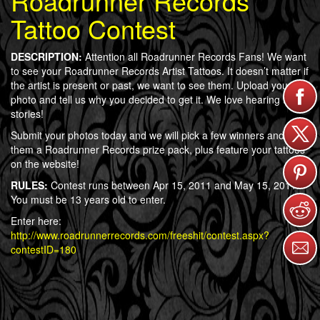
Roadrunner Records
Tattoo Contest
DESCRIPTION:
Attention all Roadrunner Records Fans! We want
to see your Roadrunner Records Artist Tattoos. It doesn’t matter if
the artist is present or past, we want to see them. Upload your
photo and tell us why you decided to get it. We love hearing tattoo
stories!
Submit your photos today and we will pick a few winners and give
them a Roadrunner Records prize pack, plus feature your tattoos
on the website!
RULES:
Contest runs between Apr 15, 2011 and May 15, 2011.
You must be 13 years old to enter.
Enter here:
http://www.roadrunnerrecords.com/freeshit/contest.aspx?
contestID=180