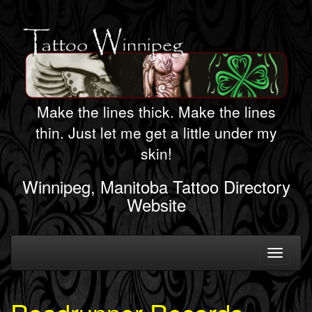
Make the lines thick. Make the lines
thin. Just let me get a little under my
skin!
Winnipeg, Manitoba Tattoo Directory
Website
Toggle
navigati