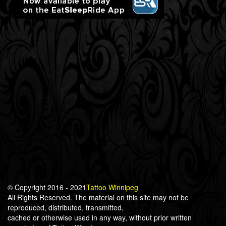
© Copyright 2016 - 2021
Tattoo Winnipeg
All Rights Reserved. The material on this site may not be
reproduced, distributed, transmitted,
cached or otherwise used in any way, without prior written