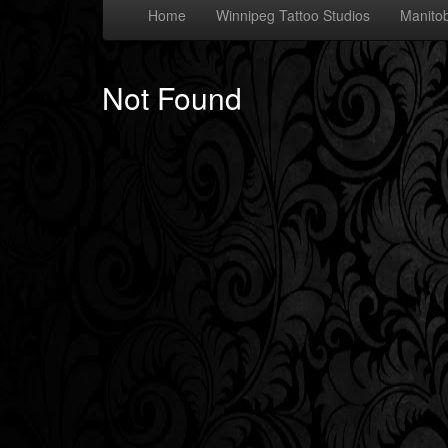
Home
Winnipeg Tattoo Studios
Manitob
Not Found