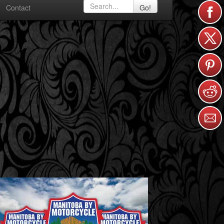
Contact
Go!