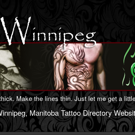
hick. Make the lines thin. Just let me get a litt
innipeg, Manitoba Tattoo Directory Websi