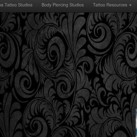
a Tattoo Studios
Body Piercing Studios
Tattoo Resources