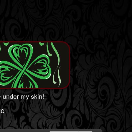
le under my skin!
te