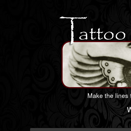
Make the lines t
W