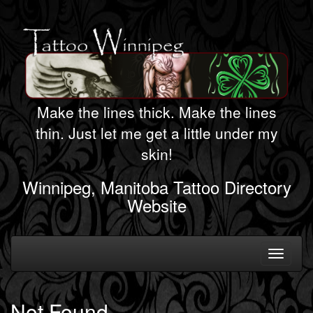
Make the lines thick. Make the lines
thin. Just let me get a little under my
skin!
Winnipeg, Manitoba Tattoo Directory
Website
Toggle
navigati
Not Found