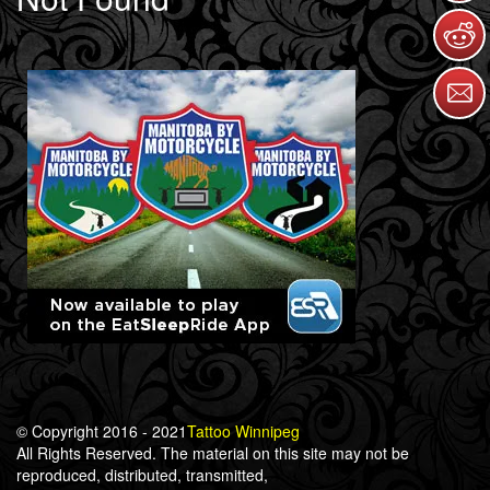
© Copyright 2016 - 2021
Tattoo Winnipeg
All Rights Reserved. The material on this site may not be
reproduced, distributed, transmitted,