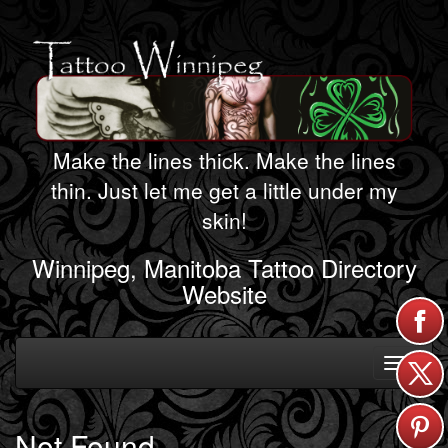
Make the lines thick. Make the lines
thin. Just let me get a little under my
skin!
Winnipeg, Manitoba Tattoo Directory
Website
Toggle
navigati
Not Found