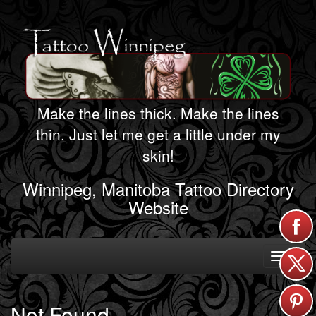
Make the lines thick. Make the lines
thin. Just let me get a little under my
skin!
Winnipeg, Manitoba Tattoo Directory
Website
Toggle
navigati
Not Found