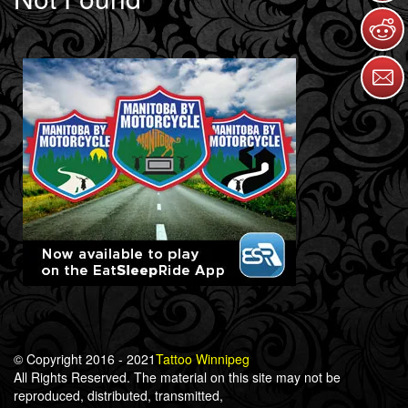
© Copyright 2016 - 2021
Tattoo Winnipeg
All Rights Reserved. The material on this site may not be
reproduced, distributed, transmitted,