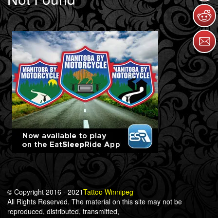
© Copyright 2016 - 2021
Tattoo Winnipeg
All Rights Reserved. The material on this site may not be
reproduced, distributed, transmitted,