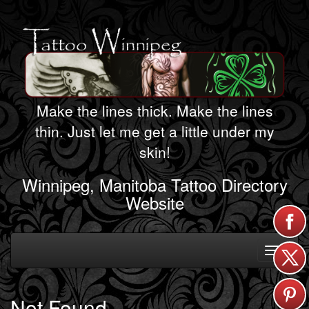
Make the lines thick. Make the lines
thin. Just let me get a little under my
skin!
Winnipeg, Manitoba Tattoo Directory
Website
Toggle
navigati
Not Found