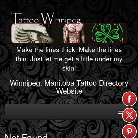
Make the lines thick. Make the lines
thin. Just let me get a little under my
skin!
Winnipeg, Manitoba Tattoo Directory
Website
Toggle
navigati
Not Found