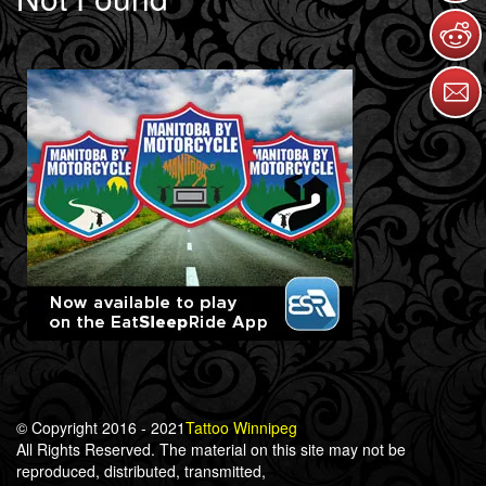
© Copyright 2016 - 2021
Tattoo Winnipeg
All Rights Reserved. The material on this site may not be
reproduced, distributed, transmitted,