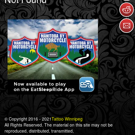
© Copyright 2016 - 2021
Tattoo Winnipeg
All Rights Reserved. The material on this site may not be
reproduced, distributed, transmitted,