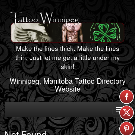
Make the lines thick. Make the lines
thin. Just let me get a little under my
skin!
Winnipeg, Manitoba Tattoo Directory
Website
Toggle
navigati
Not Found