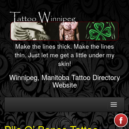
Make the lines thick. Make the lines
thin. Just let me get a little under my
skin!
Winnipeg, Manitoba Tattoo Directory
Website
Toggle
navigati