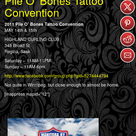
Pile O’ Bones Tattoo
Convention
2011 Pile O’ Bones Tattoo Convention
MAY 14th & 15th
HIGHLAND CURLING CLUB
348 Broad St.
Regina, Sask
Saturday – 11AM-11PM
Sunday – 11AM-6pm
http://www.facebook.com/group.php?gid=5274444794
Not quite in Winnipeg, but close enough to almost be home.
[mappress mapid=”12″]